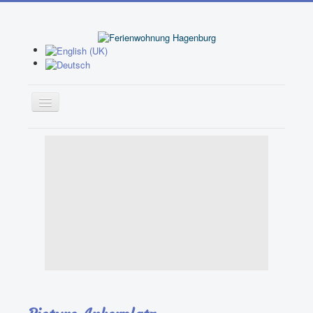
Home
Apartment 1
Apartment 2
Booking
Garden
Activities
Leisure Facilities