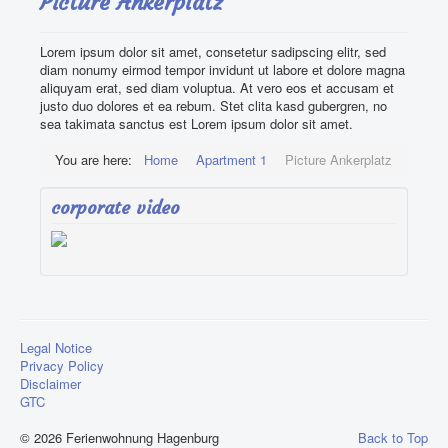
Picture Ankerplatz
Impressions
Lorem ipsum dolor sit amet, consetetur sadipscing elitr, sed
Find us
diam nonumy eirmod tempor invidunt ut labore et dolore magna
aliquyam erat, sed diam voluptua. At vero eos et accusam et
Contact Us
justo duo dolores et ea rebum. Stet clita kasd gubergren, no
sea takimata sanctus est Lorem ipsum dolor sit amet.
You are here:
Home
Apartment 1
Picture Ankerplatz
corporate video
Legal Notice
Privacy Policy
Disclaimer
GTC
© 2026 Ferienwohnung Hagenburg
Back to Top