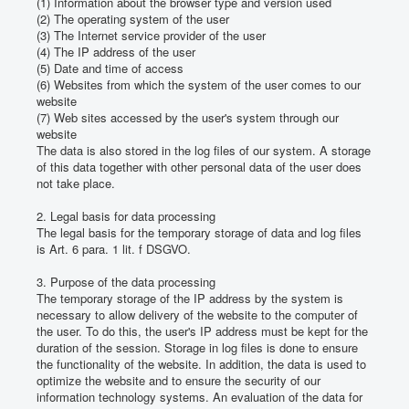
(1) Information about the browser type and version used
(2) The operating system of the user
(3) The Internet service provider of the user
(4) The IP address of the user
(5) Date and time of access
(6) Websites from which the system of the user comes to our
website
(7) Web sites accessed by the user's system through our
website
The data is also stored in the log files of our system.
A storage
of this data together with other personal data of the user does
not take place.
2. Legal basis for data processing
The legal basis for the temporary storage of data and log files
is Art. 6 para. 1 lit.
f DSGVO.
3. Purpose of the data processing
The temporary storage of the IP address by the system is
necessary to allow delivery of the website to the computer of
the user.
To do this, the user's IP address must be kept for the
duration of the session.
Storage in log files is done to ensure
the functionality of the website.
In addition, the data is used to
optimize the website and to ensure the security of our
information technology systems.
An evaluation of the data for