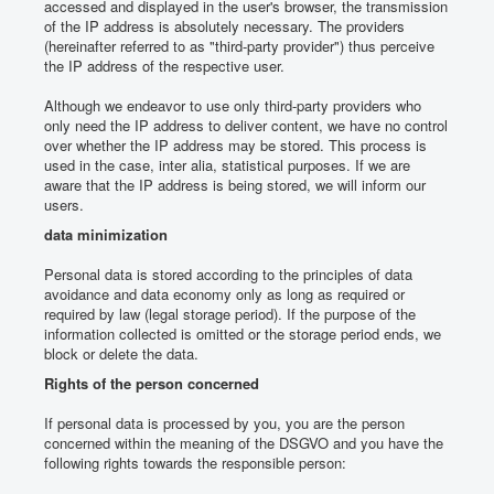
accessed and displayed in the user's browser, the transmission
of the IP address is absolutely necessary.
The providers
(hereinafter referred to as "third-party provider") thus perceive
the IP address of the respective user.
Although we endeavor to use only third-party providers who
only need the IP address to deliver content, we have no control
over whether the IP address may be stored.
This process is
used in the case, inter alia, statistical purposes.
If we are
aware that the IP address is being stored, we will inform our
users.
data minimization
Personal data is stored according to the principles of data
avoidance and data economy only as long as required or
required by law (legal storage period).
If the purpose of the
information collected is omitted or the storage period ends, we
block or delete the data.
Rights of the person concerned
If personal data is processed by you, you are the person
concerned within the meaning of the DSGVO and you have the
following rights towards the responsible person: