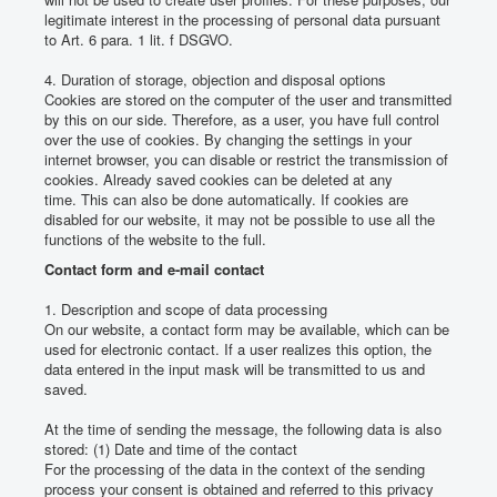
legitimate interest in the processing of personal data pursuant
to Art. 6 para. 1 lit.
f DSGVO.
4. Duration of storage, objection and disposal options
Cookies are stored on the computer of the user and transmitted
by this on our side.
Therefore, as a user, you have full control
over the use of cookies.
By changing the settings in your
internet browser, you can disable or restrict the transmission of
cookies.
Already saved cookies can be deleted at any
time.
This can also be done automatically.
If cookies are
disabled for our website, it may not be possible to use all the
functions of the website to the full.
Contact form and e-mail contact
1. Description and scope of data processing
On our website, a contact form may be available, which can be
used for electronic contact.
If a user realizes this option, the
data entered in the input mask will be transmitted to us and
saved.
At the time of sending the message, the following data is also
stored: (1) Date and time of the contact
For the processing of the data in the context of the sending
process your consent is obtained and referred to this privacy