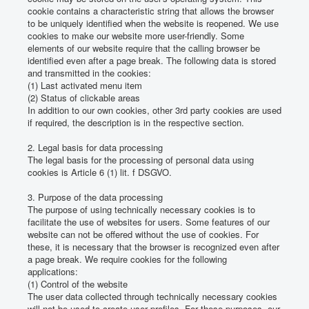
cookie contains a characteristic string that allows the browser
to be uniquely identified when the website is reopened.
We use
cookies to make our website more user-friendly.
Some
elements of our website require that the calling browser be
identified even after a page break.
The following data is stored
and transmitted in the cookies:
(1) Last activated menu item
(2) Status of clickable areas
In addition to our own cookies, other 3rd party cookies are used
if required, the description is in the respective section.
2. Legal basis for data processing
The legal basis for the processing of personal data using
cookies is Article 6 (1) lit.
f DSGVO.
3. Purpose of the data processing
The purpose of using technically necessary cookies is to
facilitate the use of websites for users.
Some features of our
website can not be offered without the use of cookies.
For
these, it is necessary that the browser is recognized even after
a page break.
We require cookies for the following
applications:
(1) Control of the website
The user data collected through technically necessary cookies
will not be used to create user profiles.
For these purposes, our