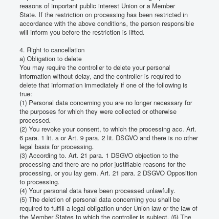
reasons of important public interest Union or a Member
State.
If the restriction on processing has been restricted in
accordance with the above conditions, the person responsible
will inform you before the restriction is lifted.
4. Right to cancellation
a) Obligation to delete
You may require the controller to delete your personal
information without delay, and the controller is required to
delete that information immediately if one of the following is
true:
(1) Personal data concerning you are no longer necessary for
the purposes for which they were collected or otherwise
processed.
(2) You revoke your consent, to which the processing acc.
Art.
6 para. 1 lit.
a or Art. 9 para. 2 lit.
DSGVO and there is no other
legal basis for processing.
(3) According to.
Art. 21 para. 1 DSGVO objection to the
processing and there are no prior justifiable reasons for the
processing, or you lay gem.
Art. 21 para. 2 DSGVO Opposition
to processing.
(4) Your personal data have been processed unlawfully.
(5) The deletion of personal data concerning you shall be
required to fulfill a legal obligation under Union law or the law of
the Member States to which the controller is subject.
(6) The