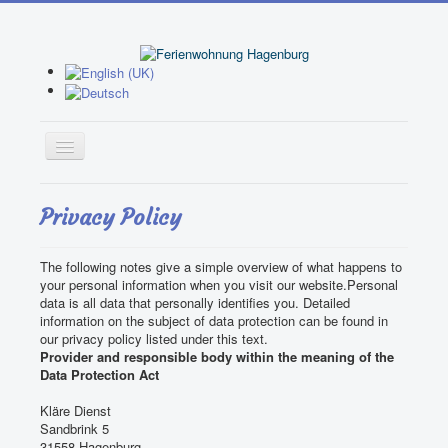
Home
Privacy Policy
Apartment 1
The following notes give a simple overview of what happens to
Apartment 2
your personal information when you visit our website.
Personal
data is all data that personally identifies you.
Detailed
Booking
information on the subject of data protection can be found in
our privacy policy listed under this text.
Garden
Provider and responsible body within the meaning of the
Data Protection Act
Activities
Kläre Dienst
Leisure Facilities
Sandbrink 5
31558 Hagenburg