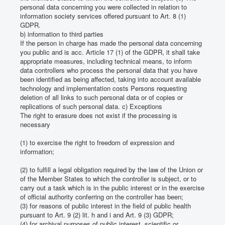
personal data concerning you were collected in relation to
information society services offered pursuant to Art. 8 (1)
GDPR.
b) information to third parties
If the person in charge has made the personal data concerning
you public and is acc.
Article 17 (1) of the GDPR, it shall take
appropriate measures, including technical means, to inform
data controllers who process the personal data that you have
been identified as being affected, taking into account available
technology and implementation costs Persons requesting
deletion of all links to such personal data or of copies or
replications of such personal data.
c) Exceptions
The right to erasure does not exist if the processing is
necessary
(1) to exercise the right to freedom of expression and
information;
(2) to fulfill a legal obligation required by the law of the Union or
of the Member States to which the controller is subject, or to
carry out a task which is in the public interest or in the exercise
of official authority conferring on the controller has been;
(3) for reasons of public interest in the field of public health
pursuant to Art. 9 (2) lit.
h and i and Art. 9 (3) GDPR;
(4) for archival purposes of public interest, scientific or