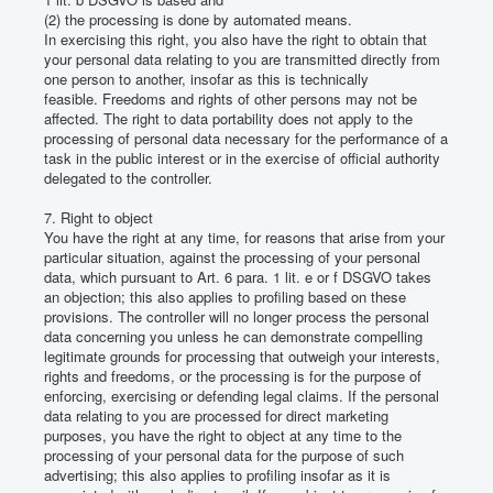
(2) the processing is done by automated means.
In exercising this right, you also have the right to obtain that
your personal data relating to you are transmitted directly from
one person to another, insofar as this is technically
feasible.
Freedoms and rights of other persons may not be
affected.
The right to data portability does not apply to the
processing of personal data necessary for the performance of a
task in the public interest or in the exercise of official authority
delegated to the controller.
7. Right to object
You have the right at any time, for reasons that arise from your
particular situation, against the processing of your personal
data, which pursuant to Art. 6 para. 1 lit.
e or f DSGVO takes
an objection;
this also applies to profiling based on these
provisions.
The controller will no longer process the personal
data concerning you unless he can demonstrate compelling
legitimate grounds for processing that outweigh your interests,
rights and freedoms, or the processing is for the purpose of
enforcing, exercising or defending legal claims.
If the personal
data relating to you are processed for direct marketing
purposes, you have the right to object at any time to the
processing of your personal data for the purpose of such
advertising;
this also applies to profiling insofar as it is