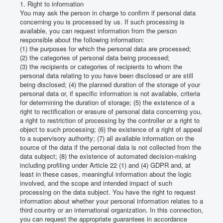
1. Right to information
You may ask the person in charge to confirm if personal data
concerning you is processed by us.
If such processing is
available, you can request information from the person
responsible about the following information:
(1) the purposes for which the personal data are processed;
(2) the categories of personal data being processed;
(3) the recipients or categories of recipients to whom the
personal data relating to you have been disclosed or are still
being disclosed;
(4) the planned duration of the storage of your
personal data or, if specific information is not available, criteria
for determining the duration of storage;
(5) the existence of a
right to rectification or erasure of personal data concerning you,
a right to restriction of processing by the controller or a right to
object to such processing;
(6) the existence of a right of appeal
to a supervisory authority;
(7) all available information on the
source of the data if the personal data is not collected from the
data subject;
(8) the existence of automated decision-making
including profiling under Article 22 (1) and (4) GDPR and, at
least in these cases, meaningful information about the logic
involved, and the scope and intended impact of such
processing on the data subject.
You have the right to request
information about whether your personal information relates to a
third country or an international organization.
In this connection,
you can request the appropriate guarantees in accordance