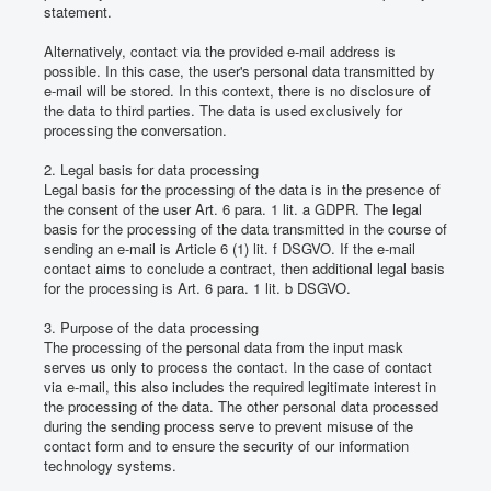
statement.
Alternatively, contact via the provided e-mail address is
possible.
In this case, the user's personal data transmitted by
e-mail will be stored.
In this context, there is no disclosure of
the data to third parties.
The data is used exclusively for
processing the conversation.
2. Legal basis for data processing
Legal basis for the processing of the data is in the presence of
the consent of the user Art. 6 para. 1 lit.
a GDPR.
The legal
basis for the processing of the data transmitted in the course of
sending an e-mail is Article 6 (1) lit.
f DSGVO.
If the e-mail
contact aims to conclude a contract, then additional legal basis
for the processing is Art. 6 para. 1 lit.
b DSGVO.
3. Purpose of the data processing
The processing of the personal data from the input mask
serves us only to process the contact.
In the case of contact
via e-mail, this also includes the required legitimate interest in
the processing of the data.
The other personal data processed
during the sending process serve to prevent misuse of the
contact form and to ensure the security of our information
technology systems.