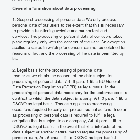
Impressions
General information about data processing
Find us
1. Scope of processing of personal data We only process
personal data of our users to the extent that this is necessary
Contact Us
to provide a functioning website and our content and
services.
The processing of personal data of our users takes
place regularly only with the consent of the user.
An exception
applies to cases in which prior consent can not be obtained for
reasons of fact and the processing of the data is permitted by
law.
2. Legal basis for the processing of personal data
Insofar as we obtain the consent of the data subject for
processing of personal data, Art. 6 para. 1 lit.
a EU General
Data Protection Regulation (GDPR) as legal basis.
In the
processing of personal data necessary for the performance of a
contract to which the data subject is a party, Art. 6 para. 1 lit.
b
DSGVO as legal basis.
This also applies to processing
operations required to carry out pre-contractual actions.
Insofar
as processing of personal data is required to fulfill a legal
obligation that is subject to our company, Art. 6 para. 1 lit.
c
DSGVO as legal basis.
In the event that vital interests of the
data subject or another natural person require the processing of
personal data, Art. 6 para. 1 lit.
d DSGVO as legal basis.
If