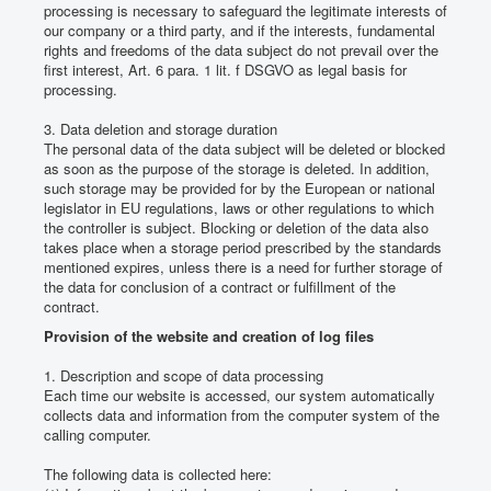
processing is necessary to safeguard the legitimate interests of
our company or a third party, and if the interests, fundamental
rights and freedoms of the data subject do not prevail over the
first interest, Art. 6 para. 1 lit.
f DSGVO as legal basis for
processing.
3. Data deletion and storage duration
The personal data of the data subject will be deleted or blocked
as soon as the purpose of the storage is deleted.
In addition,
such storage may be provided for by the European or national
legislator in EU regulations, laws or other regulations to which
the controller is subject.
Blocking or deletion of the data also
takes place when a storage period prescribed by the standards
mentioned expires, unless there is a need for further storage of
the data for conclusion of a contract or fulfillment of the
contract.
Provision of the website and creation of log files
1. Description and scope of data processing
Each time our website is accessed, our system automatically
collects data and information from the computer system of the
calling computer.
The following data is collected here: