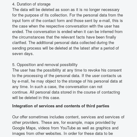
4. Duration of storage
The data will be deleted as soon as it is no longer necessary
for the purpose of its collection.
For the personal data from the
input form of the contact form and those sent by e-mail, this is
the case when the respective conversation with the user has
ended.
The conversation is ended when it can be inferred from
the circumstances that the relevant facts have been finally
clarified.
The additional personal data collected during the
sending process will be deleted at the latest after a period of
seven days.
5. Opposition and removal possibility
The user has the possibility at any time to revoke his consent
to the processing of the personal data.
If the user contacts us
by e-mail, he may object to the storage of his personal data at
any time.
In such a case, the conversation can not
continue.
All personal data stored in the course of contacting
will be deleted in this case.
Integration of services and contents of third parties
Our offer sometimes includes content, services and services of
other providers.
These are, for example, maps provided by
Google Maps, videos from YouTube as well as graphics and
images from other websites.
In order for these data to be