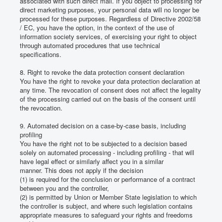
associated with such direct mail.
If you object to processing for
direct marketing purposes, your personal data will no longer be
processed for these purposes.
Regardless of Directive 2002/58
/ EC, you have the option, in the context of the use of
information society services, of exercising your right to object
through automated procedures that use technical
specifications.
8. Right to revoke the data protection consent declaration
You have the right to revoke your data protection declaration at
any time.
The revocation of consent does not affect the legality
of the processing carried out on the basis of the consent until
the revocation.
9. Automated decision on a case-by-case basis, including
profiling
You have the right not to be subjected to a decision based
solely on automated processing - including profiling - that will
have legal effect or similarly affect you in a similar
manner.
This does not apply if the decision
(1) is required for the conclusion or performance of a contract
between you and the controller,
(2) is permitted by Union or Member State legislation to which
the controller is subject, and where such legislation contains
appropriate measures to safeguard your rights and freedoms