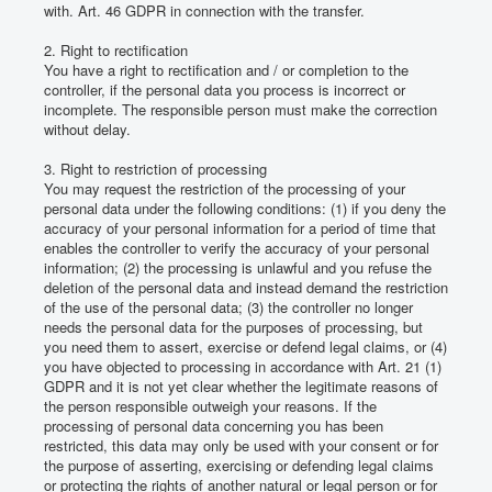
with.
Art. 46 GDPR in connection with the transfer.
2. Right to rectification
You have a right to rectification and / or completion to the
controller, if the personal data you process is incorrect or
incomplete.
The responsible person must make the correction
without delay.
3. Right to restriction of processing
You may request the restriction of the processing of your
personal data under the following conditions: (1) if you deny the
accuracy of your personal information for a period of time that
enables the controller to verify the accuracy of your personal
information;
(2) the processing is unlawful and you refuse the
deletion of the personal data and instead demand the restriction
of the use of the personal data;
(3) the controller no longer
needs the personal data for the purposes of processing, but
you need them to assert, exercise or defend legal claims, or (4)
you have objected to processing in accordance with Art. 21 (1)
GDPR and it is not yet clear whether the legitimate reasons of
the person responsible outweigh your reasons.
If the
processing of personal data concerning you has been
restricted, this data may only be used with your consent or for
the purpose of asserting, exercising or defending legal claims
or protecting the rights of another natural or legal person or for