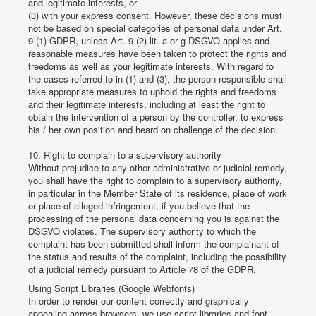
and legitimate interests, or
(3) with your express consent.
However, these decisions must
not be based on special categories of personal data under Art.
9 (1) GDPR, unless Art. 9 (2) lit.
a or g DSGVO applies and
reasonable measures have been taken to protect the rights and
freedoms as well as your legitimate interests.
With regard to
the cases referred to in (1) and (3), the person responsible shall
take appropriate measures to uphold the rights and freedoms
and their legitimate interests, including at least the right to
obtain the intervention of a person by the controller, to express
his / her own position and heard on challenge of the decision.
10. Right to complain to a supervisory authority
Without prejudice to any other administrative or judicial remedy,
you shall have the right to complain to a supervisory authority,
in particular in the Member State of its residence, place of work
or place of alleged infringement, if you believe that the
processing of the personal data concerning you is against the
DSGVO violates.
The supervisory authority to which the
complaint has been submitted shall inform the complainant of
the status and results of the complaint, including the possibility
of a judicial remedy pursuant to Article 78 of the GDPR.
Using Script Libraries (Google Webfonts)
In order to render our content correctly and graphically
appealing across browsers, we use script libraries and font