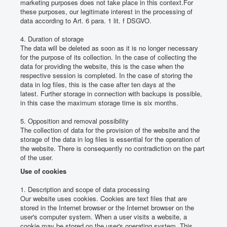
marketing purposes does not take place in this context.
For
these purposes, our legitimate interest in the processing of
data according to Art. 6 para. 1 lit.
f DSGVO.
4. Duration of storage
The data will be deleted as soon as it is no longer necessary
for the purpose of its collection.
In the case of collecting the
data for providing the website, this is the case when the
respective session is completed.
In the case of storing the
data in log files, this is the case after ten days at the
latest.
Further storage in connection with backups is possible,
in this case the maximum storage time is six months.
5. Opposition and removal possibility
The collection of data for the provision of the website and the
storage of the data in log files is essential for the operation of
the website.
There is consequently no contradiction on the part
of the user.
Use of cookies
1. Description and scope of data processing
Our website uses cookies.
Cookies are text files that are
stored in the Internet browser or the Internet browser on the
user's computer system.
When a user visits a website, a
cookie may be stored on the user's operating system.
This