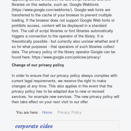
libraries on this website, such as:
Google Webfonts
(https://www.google.com/webfonts/).
Google web fonts are
transferred to the cache of your browser to prevent multiple
loading.
If the browser does not support Google Web fonts or
prohibits access, content will be displayed in a standard
font.
The call of script libraries or font libraries automatically
triggers a connection to the operator of the library.
It is
theoretically possible - but currently also unclear whether and if
so for what purposes - that operators of such libraries collect
data.
The privacy policy of the library operator Google can be
found here: https://www.google.com/policies/privacy/
Change of our privacy policy
In order to ensure that our privacy policy always complies with
current legal requirements, we reserve the right to make
changes at any time.
This also applies in the event that the
privacy policy has to be adapted due to new or revised
services, for example new services.
The new privacy policy will
then take effect on your next visit to our offer.
You are here:
Home
Privacy Policy
corporate video