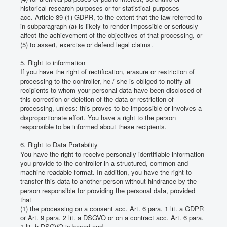
historical research purposes or for statistical purposes
acc.
Article 89 (1) GDPR, to the extent that the law referred to
in subparagraph (a) is likely to render impossible or seriously
affect the achievement of the objectives of that processing, or
(5) to assert, exercise or defend legal claims.
5. Right to information
If you have the right of rectification, erasure or restriction of
processing to the controller, he / she is obliged to notify all
recipients to whom your personal data have been disclosed of
this correction or deletion of the data or restriction of
processing, unless: this proves to be impossible or involves a
disproportionate effort.
You have a right to the person
responsible to be informed about these recipients.
6. Right to Data Portability
You have the right to receive personally identifiable information
you provide to the controller in a structured, common and
machine-readable format.
In addition, you have the right to
transfer this data to another person without hindrance by the
person responsible for providing the personal data, provided
that
(1) the processing on a consent acc.
Art. 6 para. 1 lit.
a GDPR
or Art. 9 para. 2 lit.
a DSGVO or on a contract acc.
Art. 6 para.
1 lit.
b DSGVO is based and